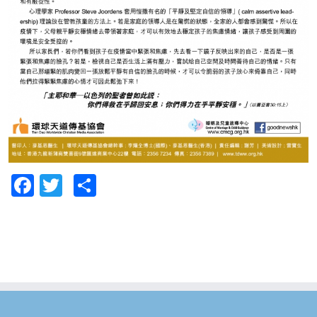
Facebook
Twitter
Share