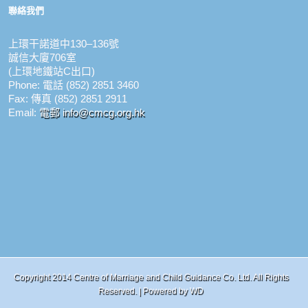
聯絡我們
上環干諾道中130–136號
誠信大廈706室
(上環地鐵站C出口)
Phone: 電話 (852) 2851 3460
Fax: 傳真 (852) 2851 2911
Email:
電郵 info@cmcg.org.hk
Copyright 2014 Centre of Marriage and Child Guidance Co. Ltd. All Rights
Reserved. | Powered by
WD