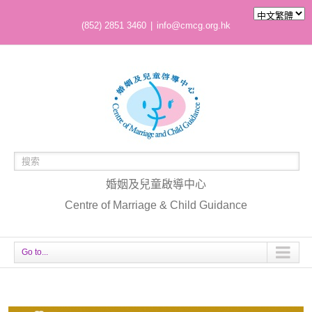
(852) 2851 3460
|
info@cmcg.org.hk
婚姻及兒童啟導中心
Centre of Marriage & Child Guidance
Go to...