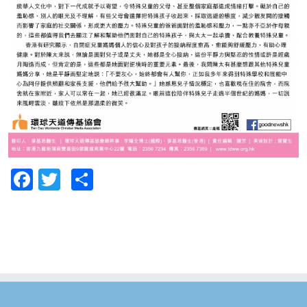
Facebook
Twitter
Share