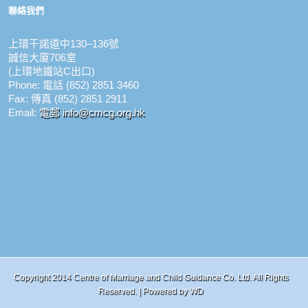
聯絡我們
上環干諾道中130–136號
誠信大廈706室
(上環地鐵站C出口)
Phone: 電話 (852) 2851 3460
Fax: 傳真 (852) 2851 2911
Email:
電郵 info@cmcg.org.hk
Copyright 2014 Centre of Marriage and Child Guidance Co. Ltd. All Rights
Reserved. | Powered by
WD