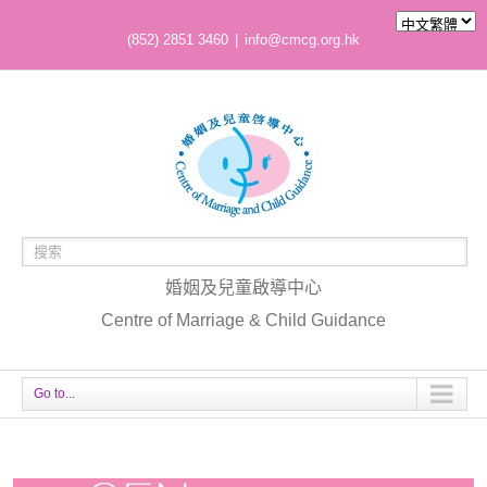
(852) 2851 3460
|
info@cmcg.org.hk
婚姻及兒童啟導中心
Centre of Marriage & Child Guidance
Go to...