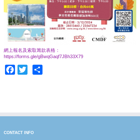
網上報名及索取籌款表格：
https://forms.gle/gBwqGaqf7JBh33X79
Facebook
Twitter
Share
CONTACT INFO