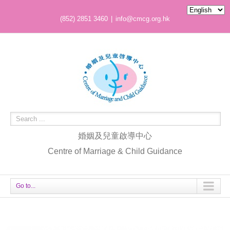
(852) 2851 3460
|
info@cmcg.org.hk
婚姻及兒童啟導中心
Centre of Marriage & Child Guidance
Go to...